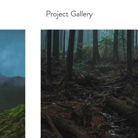
Project Gallery