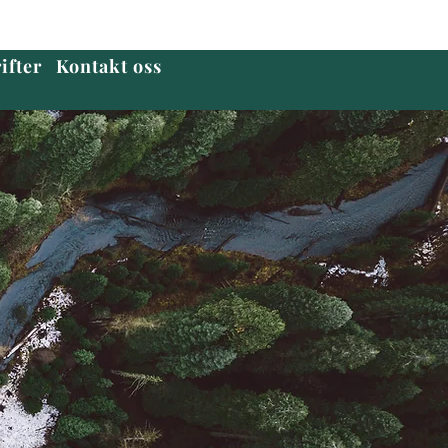
ifter
Kontakt oss