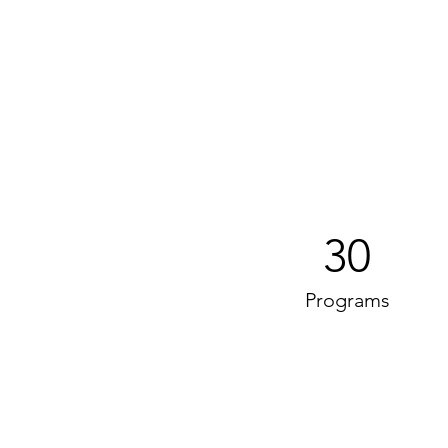
30
Programs