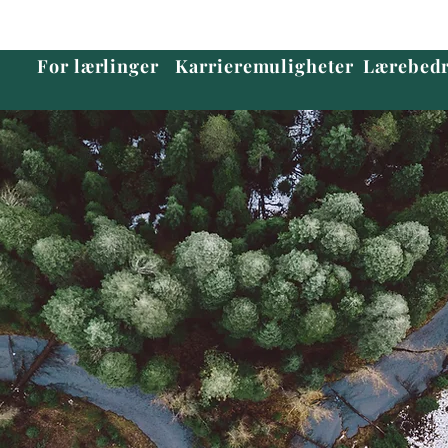
For lærlinger
Karrieremuligheter
Lærebedr