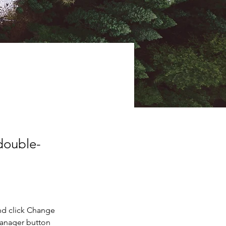
 double-
nd click Change 
Manager button 