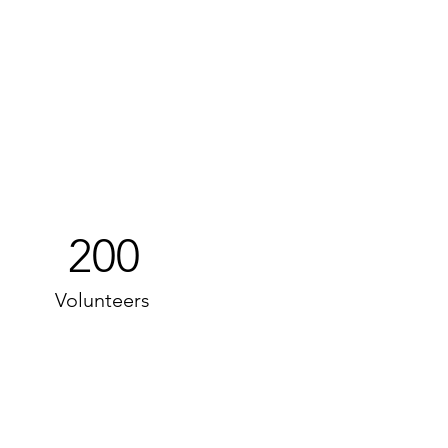
200
Volunteers