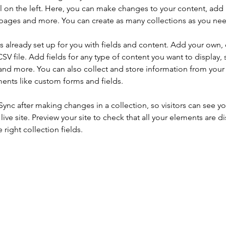
 on the left. Here, you can make changes to your content, add 
pages and more. You can create as many collections as you ne
is already set up for you with fields and content. Add your own, 
SV file. Add fields for any type of content you want to display, s
nd more. You can also collect and store information from your si
ents like custom forms and fields.
 Sync after making changes in a collection, so visitors can see y
live site. Preview your site to check that all your elements are di
right collection fields. 