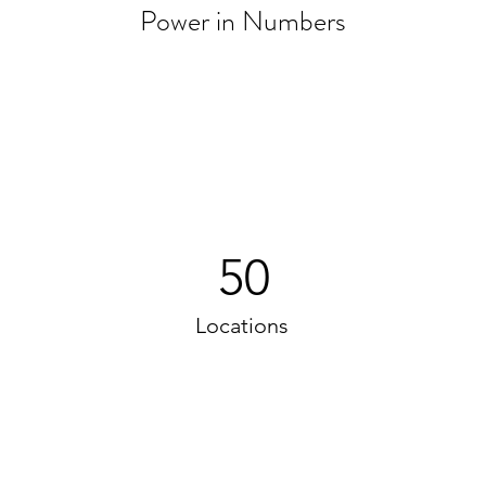
Power in Numbers
50
Locations