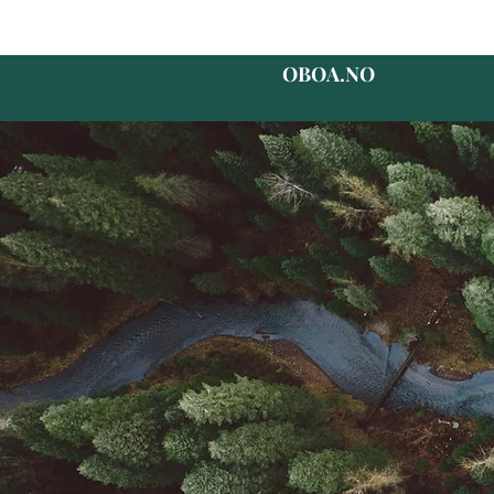
OBOA.NO