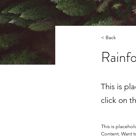
< Back
Rainfo
This is pl
click on 
This is placehol
Content. Want t