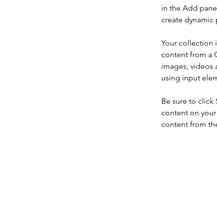
in the Add panel
create dynamic 
Your collection 
content from a C
images, videos a
using input elem
Be sure to click
content on your 
content from the 