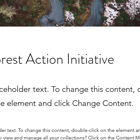
rest Action Initiative
aceholder text. To change this content,
the element and click Change Content.
der text. To change this content, double-click on the element a
o view and manage all your collections? Click on the Content 