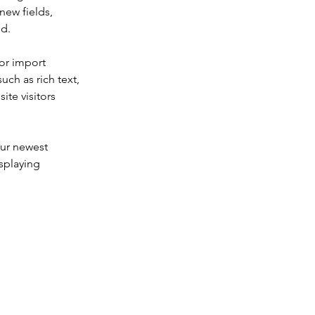
new fields, 
ed.
or import 
uch as rich text, 
te visitors 
our newest 
splaying 